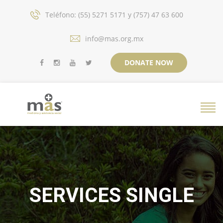
Teléfono: (55) 5271 5171 y (757) 47 63 600
info@mas.org.mx
DONATE NOW
SERVICES SINGLE