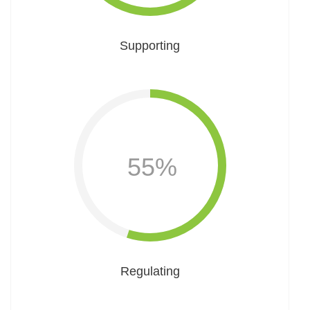
Supporting
55%
Regulating