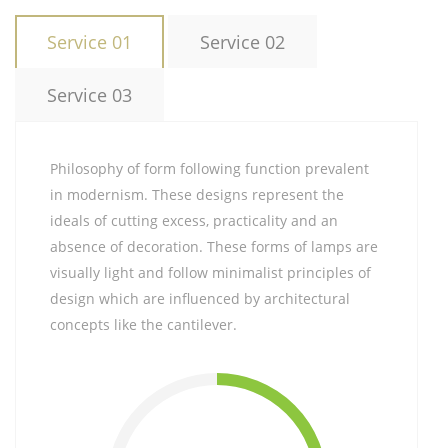
Service 01
Service 02
Service 03
Philosophy of form following function prevalent
in modernism. These designs represent the
ideals of cutting excess, practicality and an
absence of decoration. These forms of lamps are
visually light and follow minimalist principles of
design which are influenced by architectural
concepts like the cantilever.