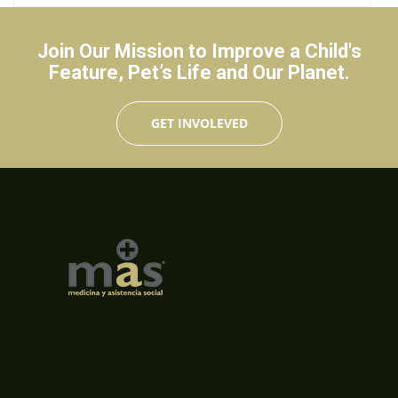
Join Our Mission to Improve a Child's
Feature, Pet’s Life and Our Planet.
GET INVOLEVED