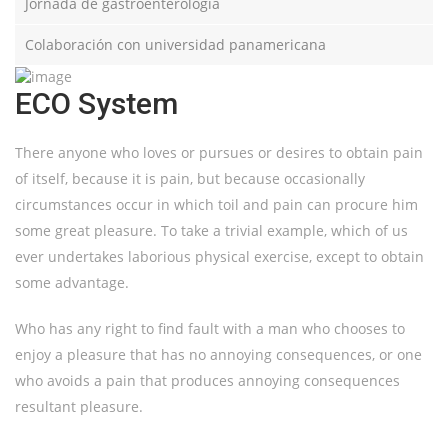
Jornada de gastroenterología
Colaboración con universidad panamericana
ECO System
There anyone who loves or pursues or desires to obtain pain
of itself, because it is pain, but because occasionally
circumstances occur in which toil and pain can procure him
some great pleasure. To take a trivial example, which of us
ever undertakes laborious physical exercise, except to obtain
some advantage.
Who has any right to find fault with a man who chooses to
enjoy a pleasure that has no annoying consequences, or one
who avoids a pain that produces annoying consequences
resultant pleasure.