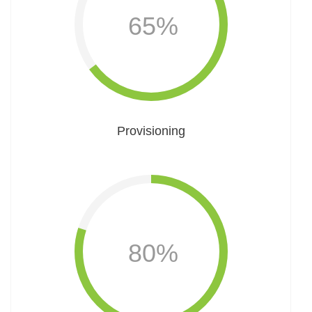
65%
Provisioning
80%